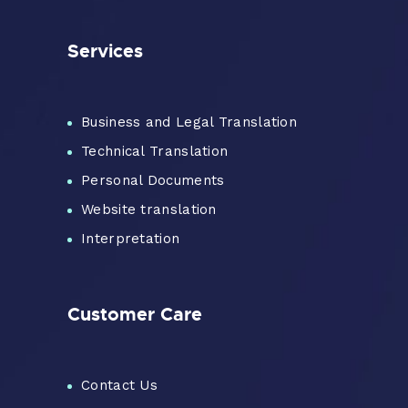
Services
Business and Legal Translation
Technical Translation
Personal Documents
Website translation
Interpretation
Customer Care
Contact Us