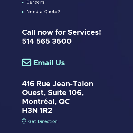
Careers
Need a Quote?
Call now for Services!
514 565 3600
Email Us
416 Rue Jean-Talon
Ouest,
Suite 106,
Montréal, QC
H3N 1R2
Get Direction