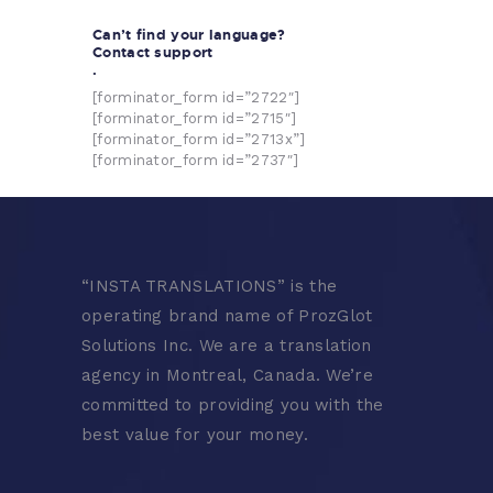
Can’t find your language?
Contact support
.
[forminator_form id=”2722″]
[forminator_form id=”2715″]
[forminator_form id=”2713x”]
[forminator_form id=”2737″]
“
INSTA TRANSLATIONS” is the
operating brand name of ProzGlot
Solutions Inc. We are a translation
agency in Montreal, Canada. We’re
committed to providing you with the
best value for your money.